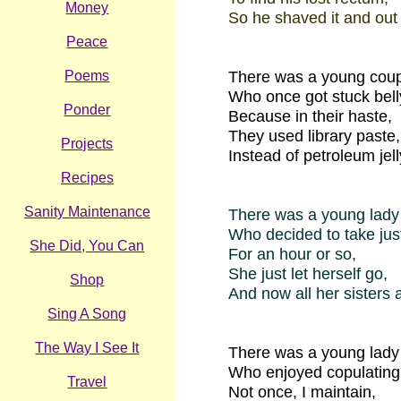
Money
So he shaved it and out f
Peace
Poems
There was a young coup
Who once got stuck belly
Ponder
Because in their haste,
They used library paste,
Projects
Instead of petroleum jell
Recipes
Sanity Maintenance
There was a young lady
Who decided to take jus
She Did, You Can
For an hour or so,
She just let herself go,
Shop
And now all her sisters 
Sing A Song
The Way I See It
There was a young lady
Who enjoyed copulating 
Travel
Not once, I maintain,