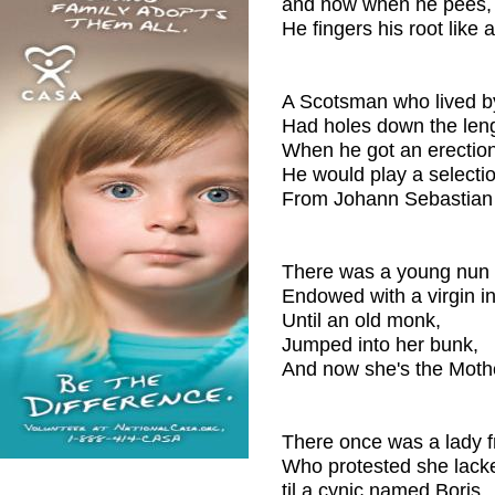
and now when he pees,
He fingers his root like a
A Scotsman who lived b
Had holes down the leng
When he got an erection
He would play a selectio
From Johann Sebastian
There was a young nun 
Endowed with a virgin int
Until an old monk,
Jumped into her bunk,
And now she's the Mothe
There once was a lady f
Who protested she lacke
til a cynic named Boris,