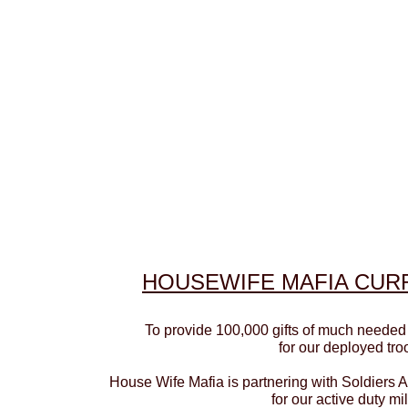
HOUSEWIFE MAFIA
CURR
To provide 100,000 gifts of much needed
for our deployed tro
House Wife Mafia is partnering with Soldiers 
for our active duty mil