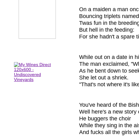
On a maiden a man onc
Bouncing triplets named
Twas fun in the breedin
But hell in the feeding:
For she hadn't a spare tit
While out on a date in hi
The man exclaimed, "Wh
As he bent down to see
She let out a shriek.
"That's not where it's like
You've heard of the Bis
Well here's a new story 
He buggers the choir
While they sing in the ai
And fucks all the girls w