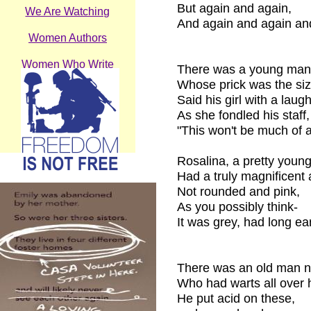
But again and again,
We Are Watching
And again and again an
Women Authors
Women Who Write
There was a young man
Whose prick was the size
Wonder
Said his girl with a laugh
As she fondled his staff,
Work
"This won't be much of a
Who & Why
Rosalina, a pretty young
Had a truly magnificent 
Not rounded and pink,
As you possibly think-
It was grey, had long ea
There was an old man 
Who had warts all over h
He put acid on these,