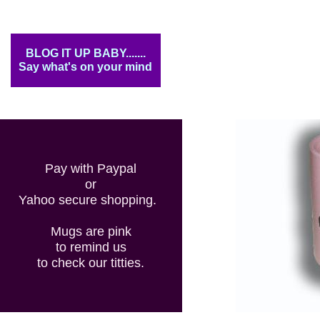
BLOG IT UP BABY.......
Say what's on your mind
Pay with Paypal
or
Yahoo secure shopping.
Mugs are pink
to remind us
to check our titties.