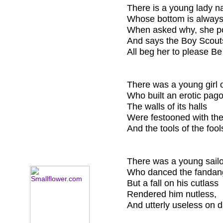
There is a young lady n
Whose bottom is always
When asked why, she p
And says the Boy Scout
All beg her to please B
There was a young girl
Who built an erotic pag
The walls of its halls
Were festooned with the
And the tools of the foo
There was a young sail
Who danced the fandang
But a fall on his cutlass
Rendered him nutless,
And utterly useless on d