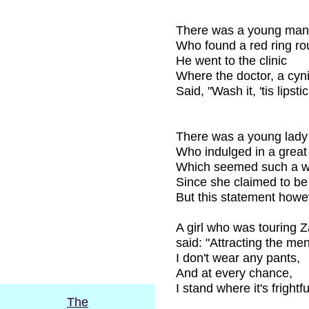
There was a young man
Who found a red ring rou
He went to the clinic
Where the doctor, a cyni
Said, "Wash it, 'tis lipsti
There was a young lady
Who indulged in a great 
Which seemed such a w
Since she claimed to be
But this statement howe
A girl who was touring 
said: "Attracting the men
I don't wear any pants,
And at every chance,
I stand where it's frightf
The