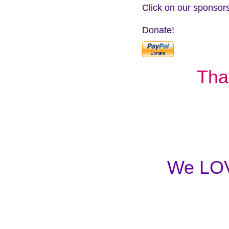
Click on our sponsors
Donate!
Tha
We LOVE