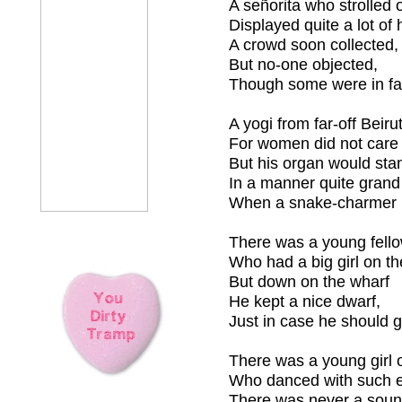
A señorita who strolled 
Displayed quite a lot of 
A crowd soon collected,
But no-one objected,
Though some were in fa
A yogi from far-off Beiru
For women did not care
But his organ would sta
In a manner quite grand
When a snake-charmer pl
There was a young fello
Who had a big girl on th
But down on the wharf
He kept a nice dwarf,
Just in case he should g
There was a young girl o
Who danced with such ex
There was never a sou