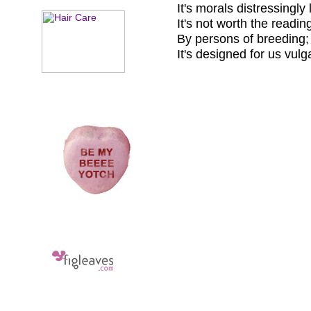
It's morals distressingly
It's not worth the readin
By persons of breeding;
It's designed for us vulg