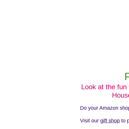
Look at the fun
Hous
Do your Amazon shopp
Visit our
gift shop
to 