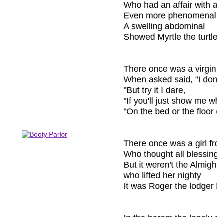
Who had an affair with a 
Even more phenomenal
A swelling abdominal
Showed Myrtle the turtle 
There once was a virgi
When asked said, "I don'
"But try it I dare,
"If you'll just show me w
"On the bed or the floor 
There once was a girl 
Who thought all blessi
But it weren't the Almigh
who lifted her nighty
It was Roger the lodger