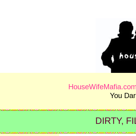
HouseWifeMafia.co
You Da
DIRTY, F