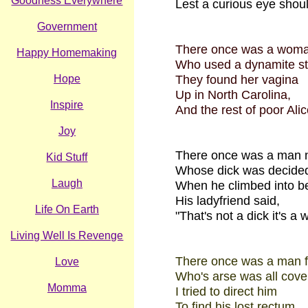
Goodness Everywhere
Lest a curious eye shoul
Government
There once was a woma
Happy Homemaking
Who used a dynamite sti
Hope
They found her vagina
Up in North Carolina,
Inspire
And the rest of poor Alic
Joy
There once was a man 
Kid Stuff
Whose dick was decided
Laugh
When he climbed into b
His ladyfriend said,
Life On Earth
"That's not a dick it's a w
Living Well Is Revenge
There once was a man f
Love
Who's arse was all cover
Momma
I tried to direct him
To find his lost rectum,