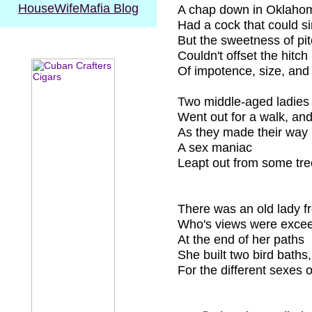
HouseWifeMafia
Blog
A chap down in Oklaho
Had a cock that could s
But the sweetness of pi
Couldn't offset the hitch
Of impotence, size, and
Two middle-aged ladies
Went out for a walk, and
As they made their way
A sex maniac
Leapt out from some tre
There was an old lady f
Who's views were excee
At the end of her paths
She built two bird baths,
For the different sexes 