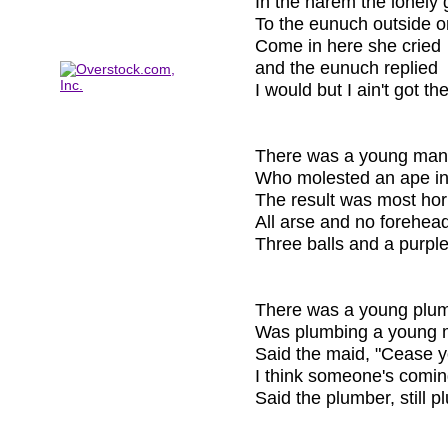
In the harem the lonely g
To the eunuch outside o
Come in here she cried
and the eunuch replied
I would but I ain't got the
There was a young man
Who molested an ape in 
The result was most horr
All arse and no forehead
Three balls and a purpl
There was a young plum
Was plumbing a young m
Said the maid, "Cease y
I think someone's comin
Said the plumber, still p