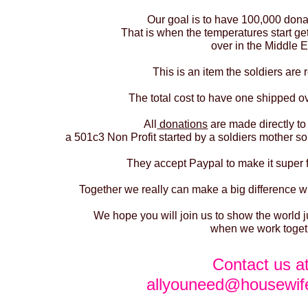
Our goal is to have 100,000 dona
That is when the temperatures start ge
over in the Middle E
This is an item the soldiers are r
The total cost to have one shipped ov
All
donations
are made directly to
a 501c3 Non Profit started by a soldiers mother so
They accept Paypal to make it super 
Together we really can make a big difference wi
We hope you will join us to show the world
when we work toget
Contact us a
allyouneed@housewif