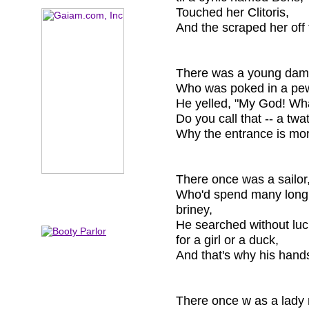
Touched her Clitoris,
And the scraped her off 
There was a young dam
Who was poked in a pew
He yelled, "My God! Wh
Do you call that -- a twa
Why the entrance is mor
There once was a sailor,
Who'd spend many long
briney,
He searched without luc
for a girl or a duck,
And that's why his hands
There once w as a lady