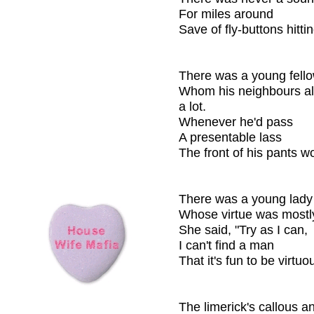
For miles around
Save of fly-buttons hittin
There was a young fello
Whom his neighbours al
a lot.
Whenever he'd pass
A presentable lass
The front of his pants w
There was a young lady
Whose virtue was mostl
She said, "Try as I can,
I can't find a man
That it's fun to be virtuo
The limerick's callous a