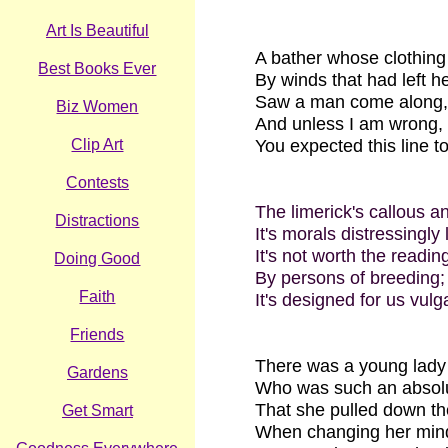
Art Is Beautiful
A bather whose clothin
Best Books Ever
By winds that had left h
Saw a man come along,
Biz Women
And unless I am wrong,
Clip Art
You expected this line t
Contests
The limerick's callous a
Distractions
It's morals distressingly
It's not worth the readin
Doing Good
By persons of breeding;
Faith
It's designed for us vulg
Friends
There was a young lad
Gardens
Who was such an absol
That she pulled down th
Get Smart
When changing her min